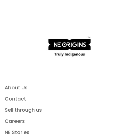
About Us
Contact
Sell through us
Careers
NE Stories