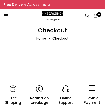
Free Delivery Across India
0
Checkout
Home
Checkout
Free
Refund on
Online
Flexible
Shipping
breakage
Support
Payment