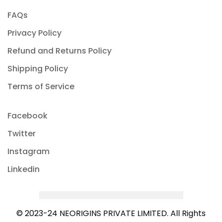
FAQs
Privacy Policy
Refund and Returns Policy
Shipping Policy
Terms of Service
Facebook
Twitter
Instagram
Linkedin
© 2023-24 NEORIGINS PRIVATE LIMITED. All Rights