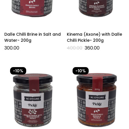
Dalle Chilli Brine in Salt and
Kinema (Axone) with Dalle
Water- 200g
Chilli Pickle- 200g
300.00
400.00
360.00
-10%
-10%