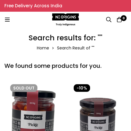
Free Delivery Across India
0
Search results for: ""
Home
Search Result of ""
We found some products for you.
SOLD
OUT
-10%