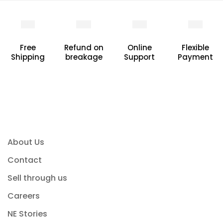
Free
Refund on
Online
Flexible
Shipping
breakage
Support
Payment
About Us
Contact
Sell through us
Careers
NE Stories