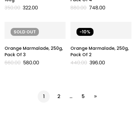
350.00
322.00
880.00
748.00
SOLD
OUT
-10%
Orange Marmalade, 250g,
Orange Marmalade, 250g,
Pack Of 3
Pack Of 2
660.00
580.00
440.00
396.00
1
2
…
5