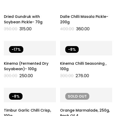
Dried Gundruk with
Dalle Chilli Masala Pickle-
Soybean Pickle- 70g
200g
350.00
315.00
400.00
360.00
-17%
-8%
Kinema (Fermented Dry
Kinema Chilli Seasoning ,
Soyabean)- 100g
100g
300.00
250.00
300.00
276.00
-8%
SOLD
OUT
Timbur Garlic Chilli Crisp,
Orange Marmalade, 250g,
100g
Pack Of 4