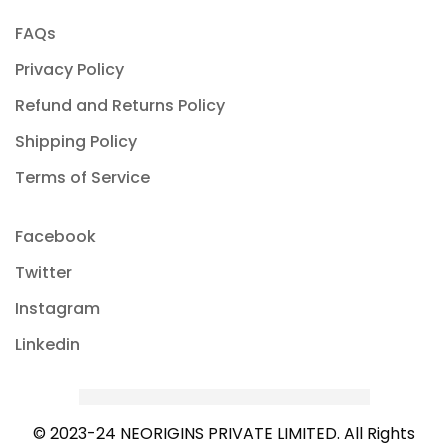
FAQs
Privacy Policy
Refund and Returns Policy
Shipping Policy
Terms of Service
Facebook
Twitter
Instagram
Linkedin
© 2023-24 NEORIGINS PRIVATE LIMITED. All Rights