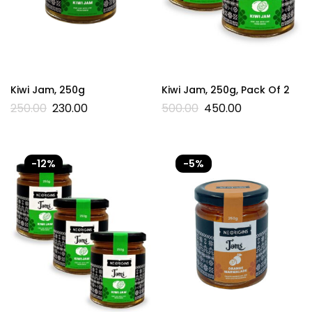
Kiwi Jam, 250g
Kiwi Jam, 250g, Pack Of 2
250.00
230.00
500.00
450.00
-12%
-5%