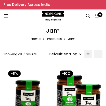
Free Delivery Across India
0
Jam
Home
Products
Jam
Default sorting
Showing all 7 results
-8%
-10%