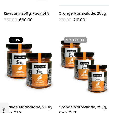
Kiwi Jam, 250g, Pack of 3
Orange Marmalade, 250g
750.00
660.00
220.00
210.00
-10%
SOLD
OUT
Orange Marmalade, 250g,
Orange Marmalade, 250g,
Pack Of 2
Pack Of 3