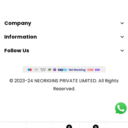
Company
Information
Follow Us
© 2023-24 NEORIGINS PRIVATE LIMITED. All Rights
Reserved.
0
0