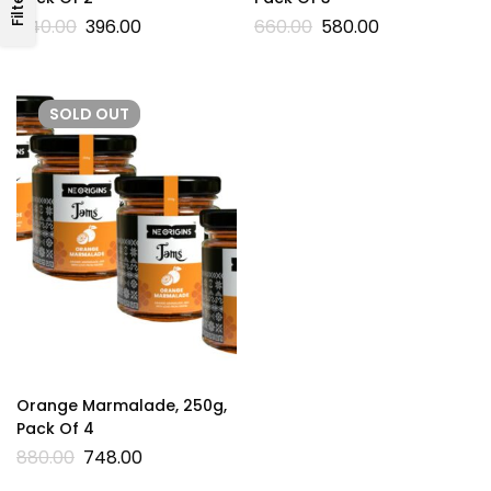
Filters
440.00
396.00
660.00
580.00
SOLD
OUT
Orange Marmalade, 250g,
Pack Of 4
880.00
748.00