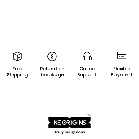
Free
Refund on
Online
Flexible
Shipping
breakage
Support
Payment