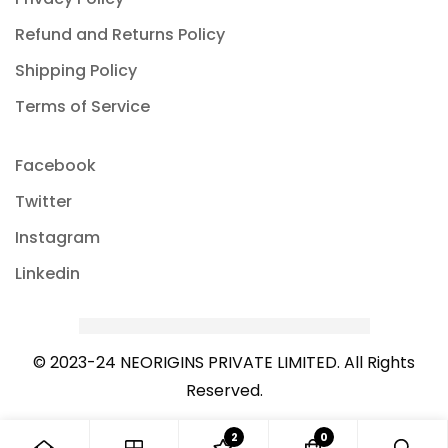
Refund and Returns Policy
Shipping Policy
Terms of Service
Facebook
Twitter
Instagram
Linkedin
© 2023-24 NEORIGINS PRIVATE LIMITED. All Rights
Reserved.
2
0