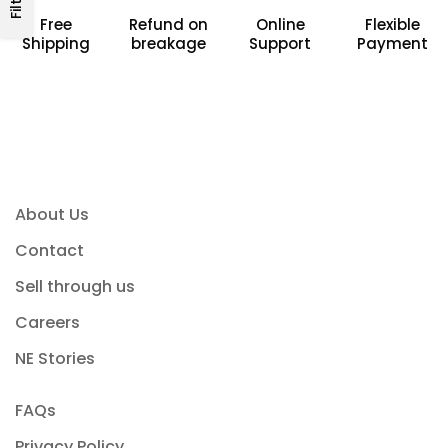
Free
Refund on
Online
Flexible
Shipping
breakage
Support
Payment
About Us
Contact
Sell through us
Careers
NE Stories
FAQs
Privacy Policy