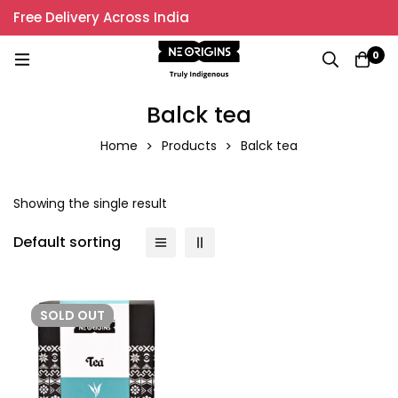
Free Delivery Across India
0
Balck tea
Home
Products
Balck tea
Showing the single result
Default sorting
SOLD
OUT