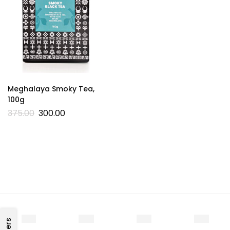
Meghalaya Smoky Tea,
100g
375.00
300.00
Filters