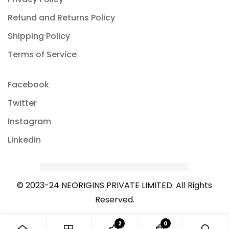
Refund and Returns Policy
Shipping Policy
Terms of Service
Facebook
Twitter
Instagram
Linkedin
© 2023-24 NEORIGINS PRIVATE LIMITED. All Rights
Reserved.
2
0