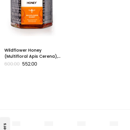
Wildflower Honey
(Multifloral Apis Cerena),
200g
600.00
552.00
Filters