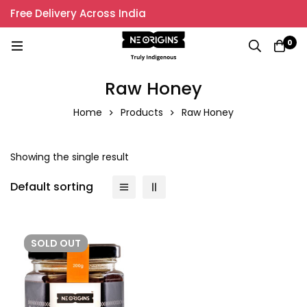
Free Delivery Across India
0
Raw Honey
Home
Products
Raw Honey
Showing the single result
Default sorting
SOLD
OUT