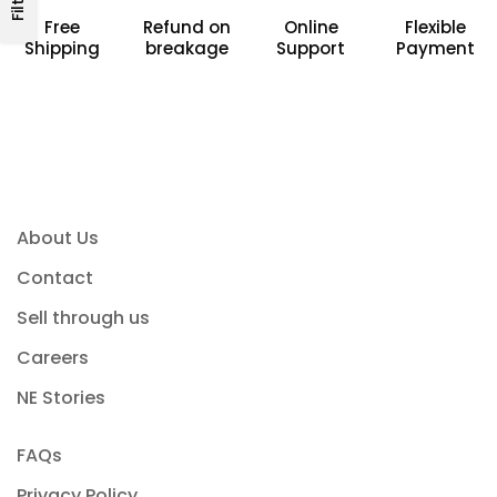
Free
Refund on
Online
Flexible
Shipping
breakage
Support
Payment
About Us
Contact
Sell through us
Careers
NE Stories
FAQs
Privacy Policy