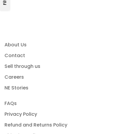
About Us
Contact
Sell through us
Careers
NE Stories
FAQs
Privacy Policy
Refund and Returns Policy