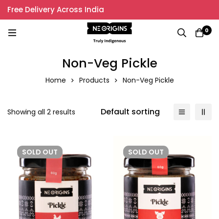
Free Delivery Across India
0
Non-Veg Pickle
Home
Products
Non-Veg Pickle
Default sorting
Showing all 2 results
SOLD
OUT
SOLD
OUT