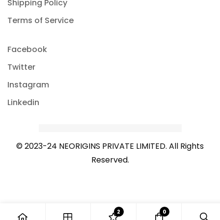
Shipping Policy
Terms of Service
Facebook
Twitter
Instagram
Linkedin
© 2023-24 NEORIGINS PRIVATE LIMITED. All Rights
Reserved.
2
0