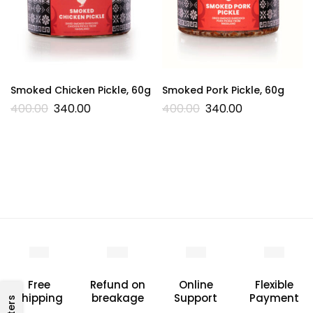
Smoked Chicken Pickle, 60g
Smoked Pork Pickle, 60g
400.00
340.00
400.00
340.00
Free
Refund on
Online
Flexible
Shipping
breakage
Support
Payment
Filters