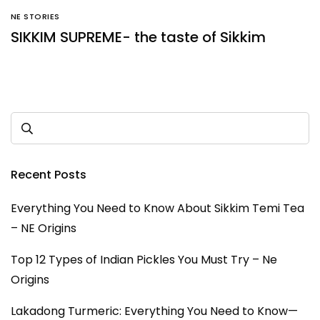
NE STORIES
SIKKIM SUPREME- the taste of Sikkim
Recent Posts
Everything You Need to Know About Sikkim Temi Tea
– NE Origins
Top 12 Types of Indian Pickles You Must Try – Ne
Origins
Lakadong Turmeric: Everything You Need to Know—