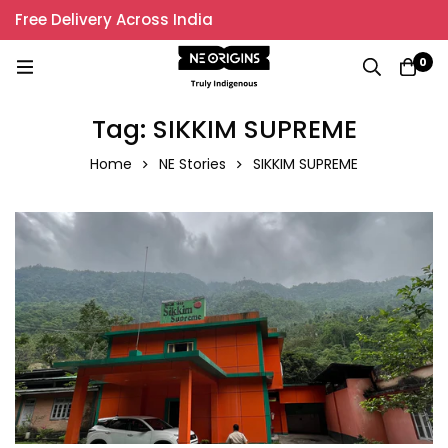
Free Delivery Across India
0
Tag: SIKKIM SUPREME
Home
NE Stories
SIKKIM SUPREME