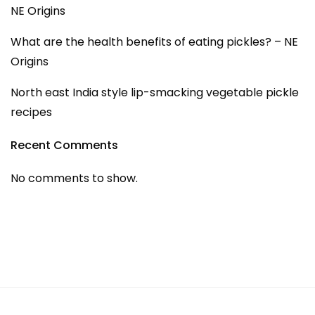
NE Origins
What are the health benefits of eating pickles? – NE
Origins
North east India style lip-smacking vegetable pickle
recipes
Recent Comments
No comments to show.