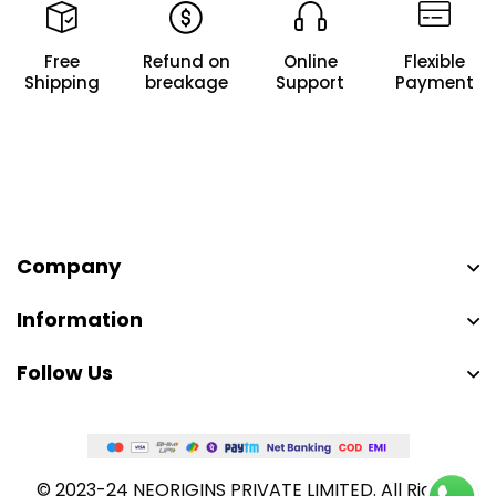
Free
Refund on
Online
Flexible
Shipping
breakage
Support
Payment
Company
Information
Follow Us
© 2023-24 NEORIGINS PRIVATE LIMITED. All Rights