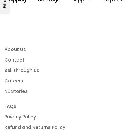
Filters
About Us
Contact
Sell through us
Careers
NE Stories
FAQs
Privacy Policy
Refund and Returns Policy