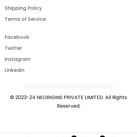
Shipping Policy
Terms of Service
Facebook
Twitter
Instagram
Linkedin
© 2023-24 NEORIGINS PRIVATE LIMITED. All Rights
Reserved.