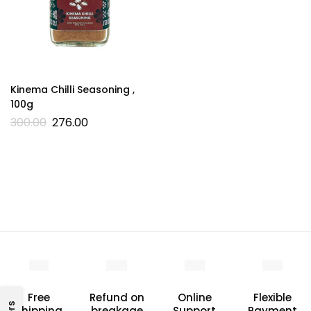
Kinema Chilli Seasoning ,
100g
300.00
276.00
Free
Refund on
Online
Flexible
Shipping
breakage
Support
Payment