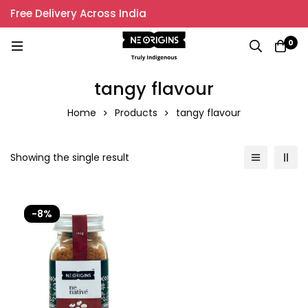
Free Delivery Across India
0
tangy flavour
Home
Products
tangy flavour
Showing the single result
-8%