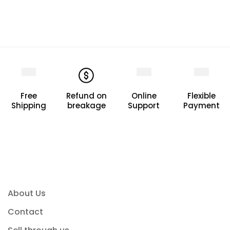
Free
Refund on
Online
Flexible
Shipping
breakage
Support
Payment
About Us
Contact