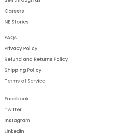
Sell through us
Careers
NE Stories
FAQs
Privacy Policy
Refund and Returns Policy
Shipping Policy
Terms of Service
Facebook
Twitter
Instagram
Linkedin