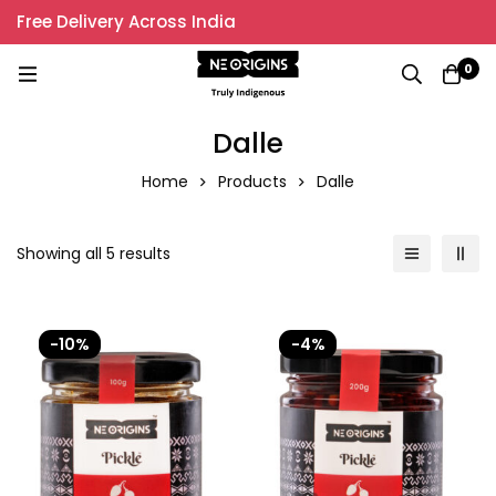
Free Delivery Across India
0
Dalle
Home
Products
Dalle
Showing all 5 results
-10%
-4%