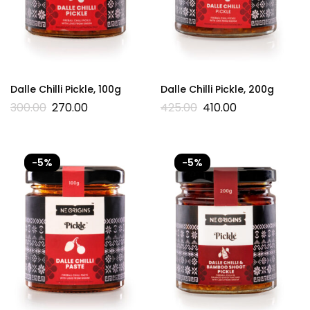
Dalle Chilli Pickle, 100g
Dalle Chilli Pickle, 200g
300.00
270.00
425.00
410.00
-5%
-5%