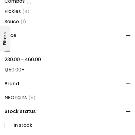
Combos
(1)
Pickles
(4)
Sauce
(1)
Filters
Price
All
–
230.00
460.00
1,150.00
+
Brand
NEOrigins
(5)
Stock status
In stock