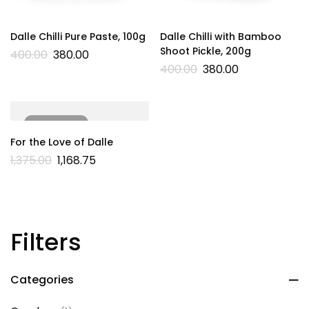
Dalle Chilli Pure Paste, 100g
Dalle Chilli with Bamboo
Shoot Pickle, 200g
400.00
380.00
400.00
380.00
SOLD
OUT
For the Love of Dalle
1,375.00
1,168.75
Filters
Categories