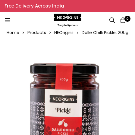
Free Delivery Across India
0
Home
Products
NEOrigins
Dalle Chilli Pickle, 200g