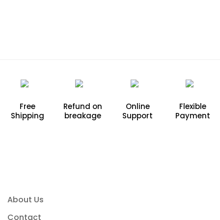
Free
Refund on
Online
Flexible
Shipping
breakage
Support
Payment
About Us
Contact