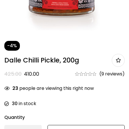
-4%
Dalle Chilli Pickle, 200g
425.00
410.00
(9 reviews)
23
people are viewing this right now
30
in stock
Quantity