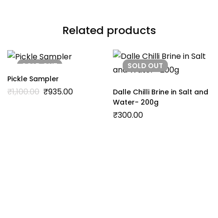
Related products
SOLD
OUT
SOLD
OUT
Pickle Sampler
₹
1,100.00
₹
935.00
Dalle Chilli Brine in Salt and
Water- 200g
₹
300.00