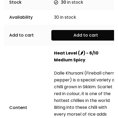
Stock
30
in stock
Availability
30
in stock
Add to cart
Add to cart
Heat Level (
🌶️
) - 6/10
Medium Spicy
Dalle Khursani (Fireball cherry
pepper)
is a special variety of
chilli grown in Sikkim. Scarlet
red in colour, it is one of the
hottest chillies in the world.
Biting into these chilli with
Content
every morsel of rice adds