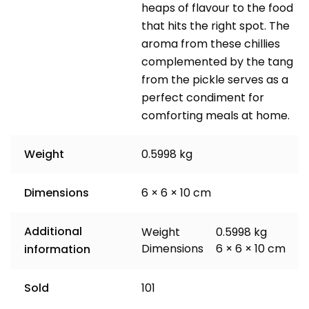
heaps of flavour to the food
that hits the right spot. The
aroma from these chillies
complemented by the tang
from the pickle serves as a
perfect condiment for
comforting meals at home.
Weight
0.5998 kg
Dimensions
6 × 6 × 10 cm
Additional
Weight
0.5998 kg
Dimensions
6 × 6 × 10 cm
information
Sold
101