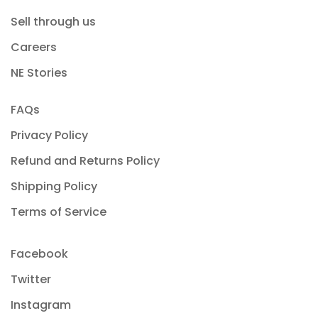
Sell through us
Careers
NE Stories
FAQs
Privacy Policy
Refund and Returns Policy
Shipping Policy
Terms of Service
Facebook
Twitter
Instagram