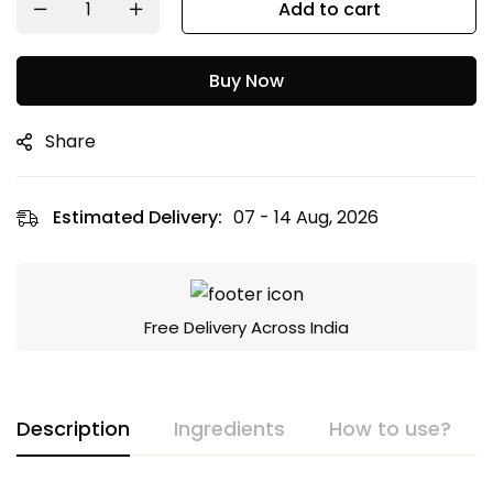
Add to cart
Buy Now
Share
Estimated Delivery:
07 - 14 Aug, 2026
Free Delivery Across India
Description
Ingredients
How to use?