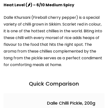
Heat Level (
🌶️
) – 6/10 Medium Spicy
Dalle Khursani (Fireball cherry pepper)
is a special
variety of chilli grown in Sikkim. Scarlet red in colour,
it is one of the hottest chillies in the world. Biting into
these chilli with every morsel of rice adds heaps of
flavour to the food that hits the right spot. The
aroma from these chillies complemented by the
tang from the pickle serves as a perfect condiment
for comforting meals at home.
Quick Comparison
Dalle Chilli Pickle, 200g