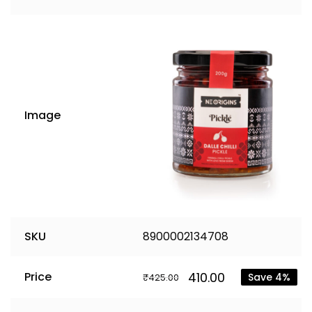
Image
SKU
8900002134708
410.00
Price
Save 4%
₹
425.00