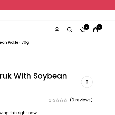
2
0
ean Pickle- 70g
ruk With Soybean
(0 reviews)
ing this right now