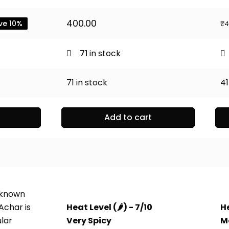
ent
400.00
ve 10%
₹
4
0.
71
in stock
71
in stock
41
Add to cart
 known
Achar is
Heat Level (
🌶️
) - 7/10
He
ular
Very Spicy
M