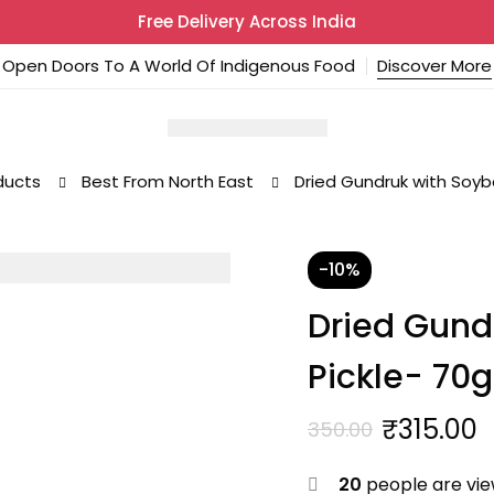
Free Delivery Across India
Open Doors To A World Of Indigenous Food
Discover More
ducts
Best From North East
Dried Gundruk with Soyb
-10%
Dried Gund
Pickle- 70g
₹
315.00
350.00
Original
Current
price
price
20
people are view