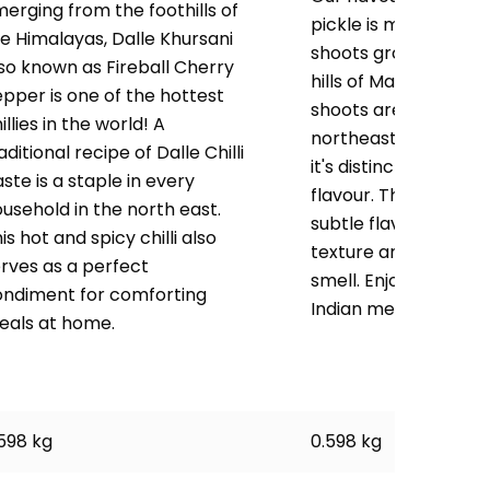
erging from the foothills of
pickle is made fro
e Himalayas, Dalle Khursani
shoots grown in the
so known as Fireball Cherry
hills of Manipur. Ba
pper is one of the hottest
shoots are a popula
illies in the world! A
northeast Indians b
aditional recipe of Dalle Chilli
it's distinctive taste 
ste is a staple in every
flavour. This pickle h
usehold in the north east.
subtle flavour, crun
is hot and spicy chilli also
texture and an appet
rves as a perfect
smell. Enjoy as a side
ondiment for comforting
Indian meal.
eals at home.
598 kg
0.598 kg