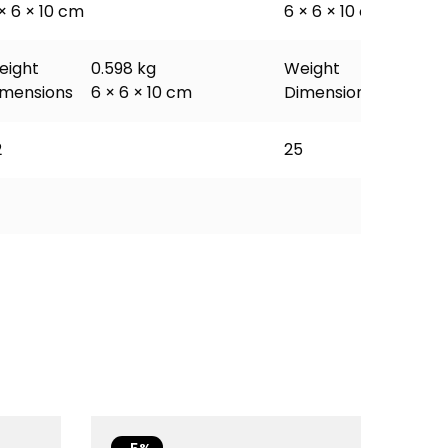
× 6 × 10 cm
6 × 6 × 10 cm
eight
0.598 kg
Weight
0.598 
imensions
6 × 6 × 10 cm
Dimensions
6 × 6 ×
2
25