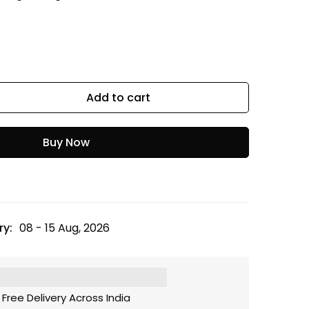
Add to cart
Buy Now
ry:
08 - 15 Aug, 2026
Free Delivery Across India