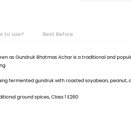
w to use?
Best Before
own as Gundruk Bhatmas Achar is a traditional and popu
ng.
ning fermented gundruk with roasted soyabean, peanut, a
tional ground spices, Class 1 E260