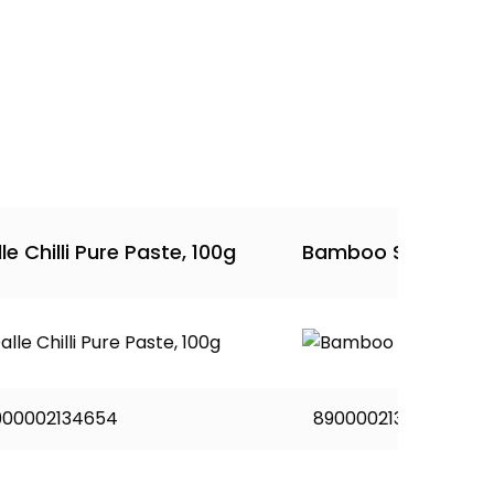
le Chilli Pure Paste, 100g
Bamboo Shoot Pick
900002134654
8900002134302