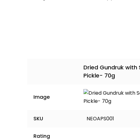
Dried Gundruk with
Pickle- 70g
Image
SKU
NEOAPS001
Rating