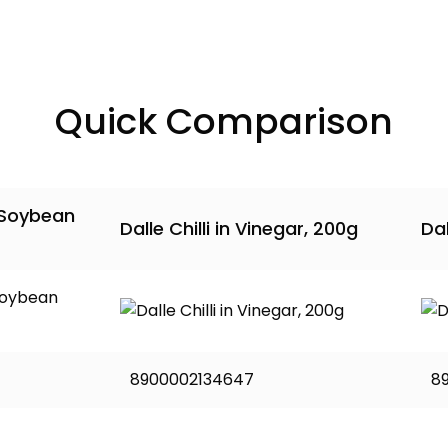
Quick Comparison
 Soybean
Dalle Chilli in Vinegar, 200g
Dal
8900002134647
8