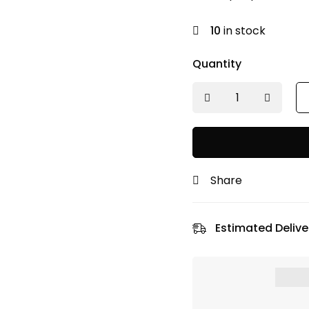
was:
is:
₹350.00.
₹315.00.
10
in stock
Quantity
Share
Estimated Delive