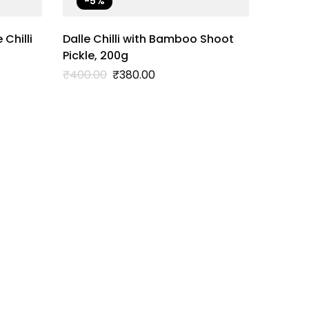
-5%
Chilli
Dalle Chilli with Bamboo Shoot
Pickle, 200g
Original
Current
₹
400.00
₹
380.00
price
price
was:
is:
₹400.00.
₹380.00.
Dalle C
₹
400.0