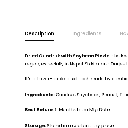
Description
Ingredients
Ho
Dried Gundruk with Soybean Pickle
also kn
region, especially in Nepal, Sikkim, and Darjeeli
It’s a flavor-packed side dish made by combi
Ingredients:
Gundruk, Soyabean, Peanut, Tradi
Best Before:
6 Months from Mfg Date
Storage:
Stored in a cool and dry place.