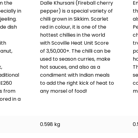
m the
Dalle Khursani (Fireball cherry
Em
cially in
pepper) is a special variety of
th
jeeling.
chilli grown in Sikkim. Scarlet
al
ide dish
red in colour, it is one of the
Pe
hottest chillies in the world
ch
ith
with Scoville Heat Unit Score
tr
anut,
of 3,50,000+. The chilli can be
pa
used to season curries, make
ho
,
hot sauces, and also as a
Th
ditional
condiment with Indian meals
se
1 E260
to add the right kick of heat to
c
s from
any morsel of food!
m
ored in a
0.598 kg
0.