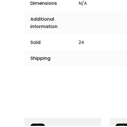
Dimensions
N/A
Additional
information
Sold
24
Shipping