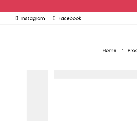
Instagram
Facebook
Home
Pro