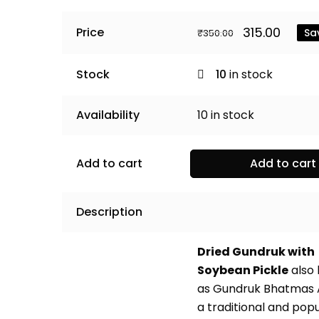
Original
Curr
315.00
Price
Sa
₹
350.00
price
price
was:
is:
₹350.00.
₹315.0
Stock
10
in stock
Availability
10
in stock
Add to cart
Add to cart
Description
Dried Gundruk with
Soybean Pickle
also
as Gundruk Bhatmas 
a traditional and pop