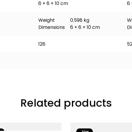
6 × 6 × 10 cm
6 
Weight
0.598 kg
W
Dimensions
6 × 6 × 10 cm
D
126
5
Related products