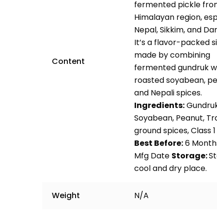
fermented pickle fro
Himalayan region, espe
Nepal, Sikkim, and Dar
It’s a flavor-packed s
made by combining
Content
fermented gundruk w
roasted soyabean, pe
and Nepali spices.
Ingredients:
Gundruk
Soyabean, Peanut, Tra
ground spices, Class 
Best Before:
6 Month
Mfg Date
Storage:
St
cool and dry place.
Weight
N/A