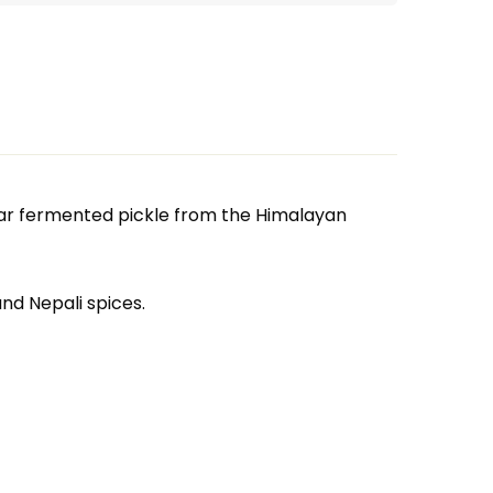
lar fermented pickle from the Himalayan
nd Nepali spices.