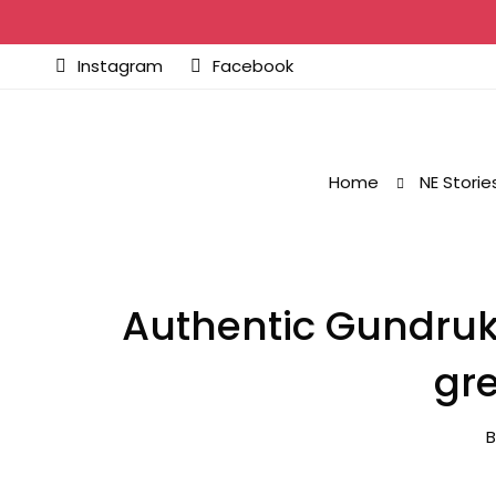
Instagram
Facebook
Home
NE Storie
Authentic Gundruk
gre
B