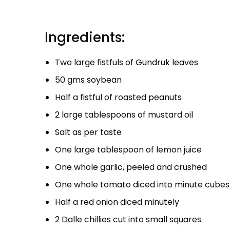
Ingredients:
Two large fistfuls of Gundruk leaves
50 gms soybean
Half a fistful of roasted peanuts
2 large tablespoons of mustard oil
Salt as per taste
One large tablespoon of lemon juice
One whole garlic, peeled and crushed
One whole tomato diced into minute cubes
Half a red onion diced minutely
2 Dalle chillies cut into small squares.