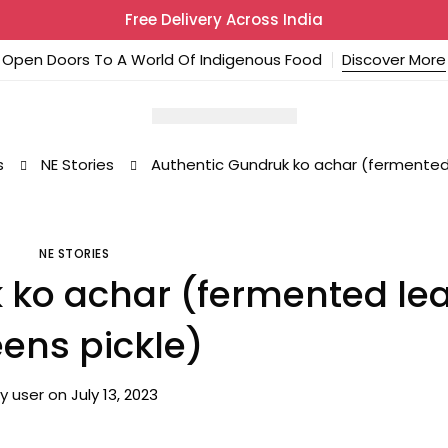
Free Delivery Across India
Open Doors To A World Of Indigenous Food
Discover More
s
NE Stories
Authentic Gundruk ko achar (fermented 
NE STORIES
 ko achar (fermented lea
ens pickle)
y
user
on
July 13, 2023