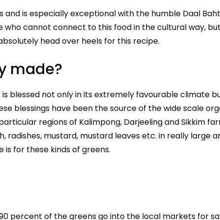
ls and is especially exceptional with the humble Daal Bah
e who cannot connect to this food in the cultural way, bu
absolutely head over heels for this recipe.
lly made?
is blessed not only in its extremely favourable climate bu
These blessings have been the source of the wide scale org
particular regions of Kalimpong, Darjeeling and Sikkim fa
 radishes, mustard, mustard leaves etc. in really large a
 is for these kinds of greens.
 90 percent of the greens go into the local markets for s