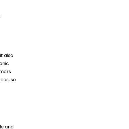
t
t
t also
anic
rmers
reas, so
ale and