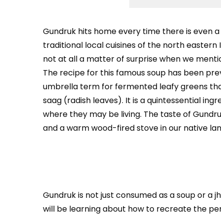
Gundruk
hits home every time there is even a 
traditional local cuisines of the north eastern 
not at all a matter of surprise when we menti
The recipe for this famous soup has been previ
umbrella term for fermented leafy greens th
saag (radish leaves). It is a quintessential in
where they may be living. The taste of Gundr
and a warm wood-fired stove in our native lan
Gundruk is not just consumed as a soup or a jho
will be learning about how to recreate the pe