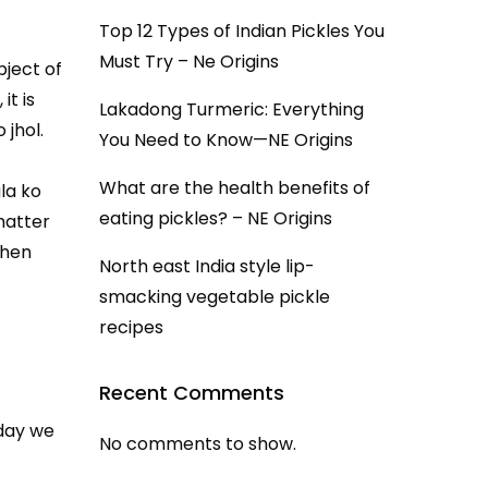
Top 12 Types of Indian Pickles You
Must Try – Ne Origins
bject of
it is
Lakadong Turmeric: Everything
 jhol.
You Need to Know—NE Origins
What are the health benefits of
la ko
eating pickles? – NE Origins
 matter
chen
North east India style lip-
smacking vegetable pickle
recipes
Recent Comments
oday we
No comments to show.