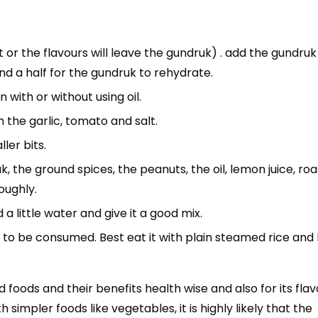
t or the flavours will leave the gundruk) . add the gundruk
nd a half for the gundruk to rehydrate.
with or without using oil.
th the garlic, tomato and salt.
ler bits.
, the ground spices, the peanuts, the oil, lemon juice, ro
oughly.
dd a little water and give it a good mix.
to be consumed. Best eat it with plain steamed rice and l
oods and their benefits health wise and also for its flav
impler foods like vegetables, it is highly likely that the