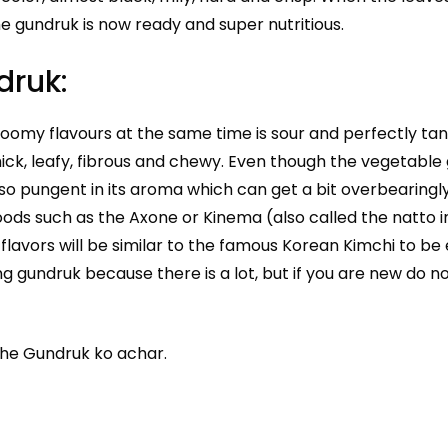
he gundruk is now ready and super nutritious.
druk:
omy flavours at the same time is sour and perfectly tan
hick, leafy, fibrous and chewy. Even though the vegetable
 so pungent in its aroma which can get a bit overbearingl
ods such as the Axone or Kinema (also called the natto i
lavors will be similar to the famous Korean Kimchi to be 
g gundruk because there is a lot, but if you are new do n
the Gundruk ko achar.