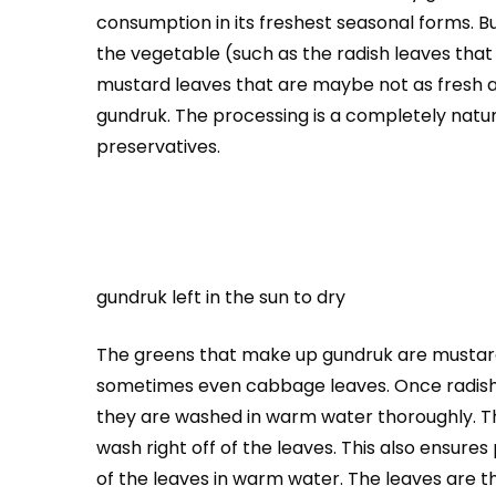
consumption in its freshest seasonal forms. Bu
the vegetable (such as the radish leaves that
mustard leaves that are maybe not as fresh an
gundruk. The processing is a completely natur
preservatives.
gundruk left in the sun to dry
The greens that make up gundruk are mustard 
sometimes even cabbage leaves. Once radish
they are washed in warm water thoroughly. This
wash right off of the leaves. This also ensure
of the leaves in warm water. The leaves are t