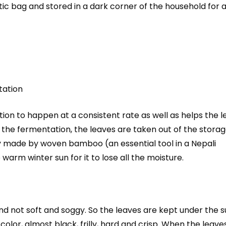
astic bag and stored in a dark corner of the household for 
tation
tion to happen at a consistent rate as well as helps the 
the fermentation, the leaves are taken out of the stora
ay made by woven bamboo (an essential tool in a Nepali
 warm winter sun for it to lose all the moisture.
d not soft and soggy. So the leaves are kept under the s
olor, almost black, frilly, hard and crisp. When the leave