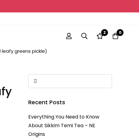
2
0
leafy greens pickle)
fy
Recent Posts
Everything You Need to Know
About Sikkim Temi Tea – NE
Origins