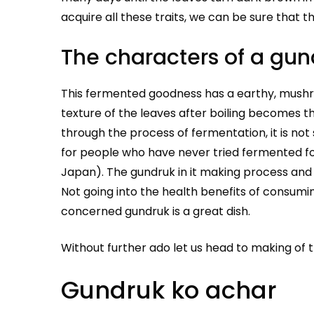
acquire all these traits, we can be sure that t
The characters of a gun
This fermented goodness has a earthy, mushro
texture of the leaves after boiling becomes t
through the process of fermentation, it is not
for people who have never tried fermented fo
Japan). The gundruk in it making process and f
Not going into the health benefits of consumin
concerned gundruk is a great dish.
Without further ado let us head to making of 
Gundruk ko achar