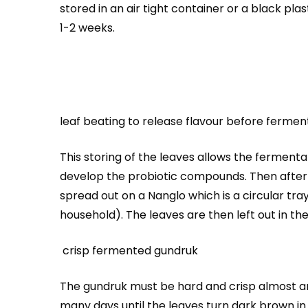
stored in an air tight container or a black pl
1-2 weeks.
leaf beating to release flavour before fermen
This storing of the leaves allows the fermenta
develop the probiotic compounds. Then after 
spread out on a Nanglo which is a circular tr
household). The leaves are then left out in the
crisp fermented gundruk
The gundruk must be hard and crisp almost an
many days until the leaves turn dark brown in c