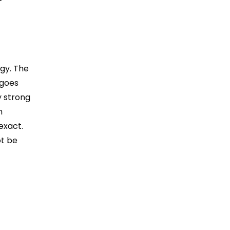
gy. The
 goes
y strong
n
exact.
ot be