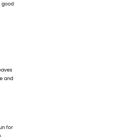
a good
leaves
ge and
un for
s