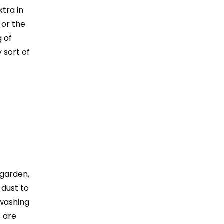
xtra in
 or the
 of
 sort of
 garden,
 dust to
 washing
s are