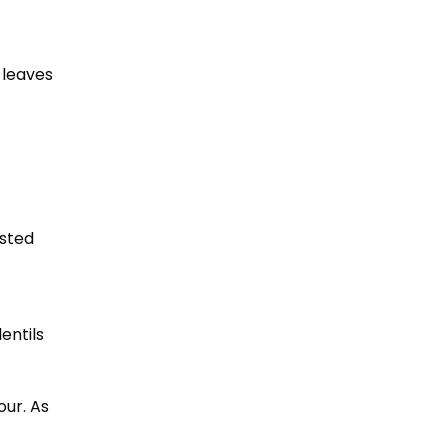
 leaves
asted
entils
our. As