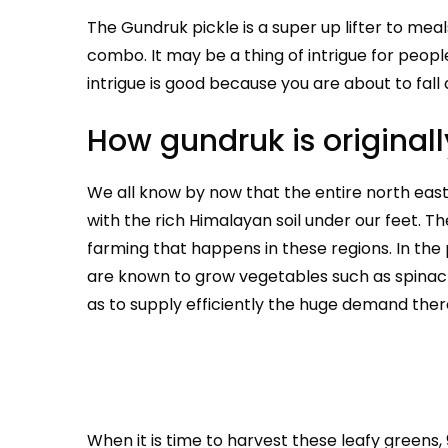
The Gundruk pickle is a super up lifter to mea
combo. It may be a thing of intrigue for peopl
intrigue is good because you are about to fall 
How gundruk is origina
We all know by now that the entire north east 
with the rich Himalayan soil under our feet. 
farming that happens in these regions. In the 
are known to grow vegetables such as spinach,
as to supply efficiently the huge demand there
When it is time to harvest these leafy greens,