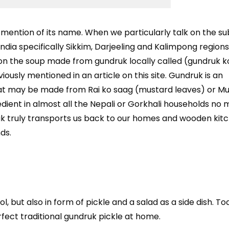
mention of its name. When we particularly talk on the su
India specifically Sikkim, Darjeeling and Kalimpong regions, 
on the soup made from gundruk locally called (gundruk ko
ously mentioned in an article on this site. Gundruk is an
at may be made from Rai ko saag (mustard leaves) or Mu
gredient in almost all the Nepali or Gorkhali households no
uk truly transports us back to our homes and wooden kit
ds.
l, but also in form of pickle and a salad as a side dish. T
rfect traditional gundruk pickle at home.