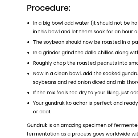
Procedure:
In a big bowl add water (it should not be ho
in this bowl and let them soak for an hour a
The soybean should now be roasted in a pan 
In a grinder grind the dalle chillies along wi
Roughly chop the roasted peanuts into smal
Now in a clean bowl, add the soaked gundruk
soybeans and red onion diced and mix thor
If the mix feels too dry to your liking, just a
Your gundruk ko achar is perfect and ready 
or daal.
Gundruk is an amazing specimen of fermented f
fermentation as a process goes worldwide with s