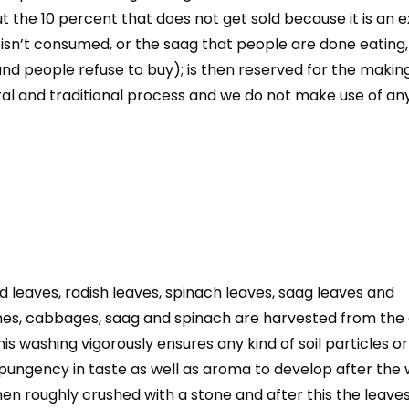
t the 10 percent that does not get sold because it is an e
 isn’t consumed, or the saag that people are done eating,
d people refuse to buy); is then reserved for the making
al and traditional process and we do not make use of any
leaves, radish leaves, spinach leaves, saag leaves and
es, cabbages, saag and spinach are harvested from the
 washing vigorously ensures any kind of soil particles or
s pungency in taste as well as aroma to develop after the
hen roughly crushed with a stone and after this the leave