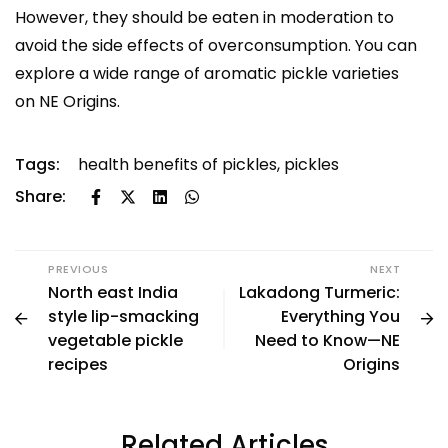
However, they should be eaten in moderation to
avoid the side effects of overconsumption. You can
explore a wide range of aromatic pickle varieties
on
NE Origins
.
Tags:
health benefits of pickles
,
pickles
Share:
PREVIOUS
NEXT
North east India
Lakadong Turmeric:
style lip-smacking
Everything You
vegetable pickle
Need to Know—NE
recipes
Origins
Related Articles