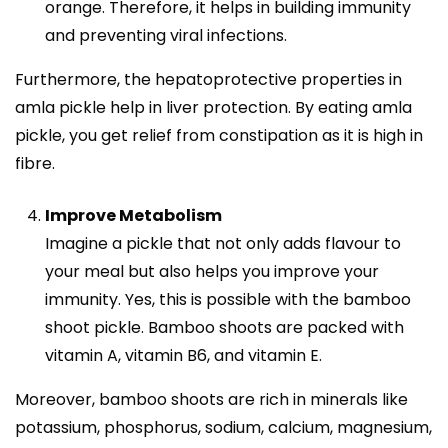
orange. Therefore, it helps in building immunity
and preventing viral infections.
Furthermore, the hepatoprotective properties in
amla pickle help in liver protection. By eating amla
pickle, you get relief from constipation as it is high in
fibre.
Improve Metabolism
Imagine a pickle that not only adds flavour to
your meal but also helps you improve your
immunity. Yes, this is possible with the
bamboo
shoot pickle
. Bamboo shoots are packed with
vitamin A, vitamin B6, and vitamin E.
Moreover, bamboo shoots are rich in minerals like
potassium, phosphorus, sodium, calcium, magnesium,