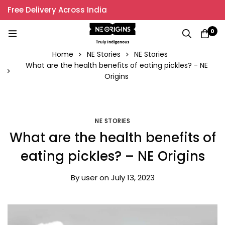
Free Delivery Across India
0
Home
NE Stories
NE Stories
What are the health benefits of eating pickles? - NE
Origins
NE STORIES
What are the health benefits of
eating pickles? – NE Origins
By
user
on
July 13, 2023