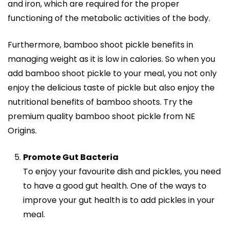
and iron, which are required for the proper
functioning of the metabolic activities of the body.
Furthermore, bamboo shoot pickle benefits in
managing weight as it is low in calories. So when you
add bamboo shoot pickle to your meal, you not only
enjoy the delicious taste of pickle but also enjoy the
nutritional benefits of bamboo shoots. Try the
premium quality bamboo shoot pickle from NE
Origins.
Promote Gut Bacteria
To enjoy your favourite dish and pickles, you need
to have a good gut health. One of the ways to
improve your gut health is to add pickles in your
meal.