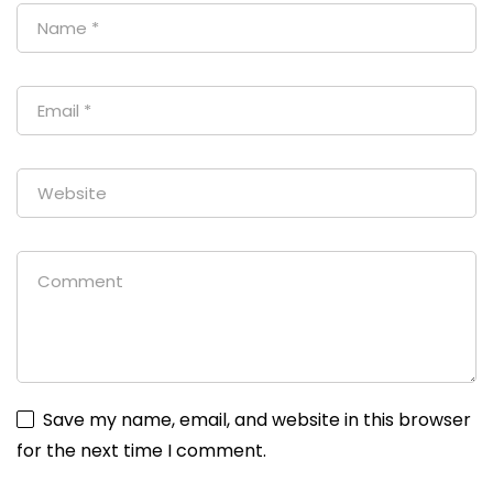
Save my name, email, and website in this browser
for the next time I comment.