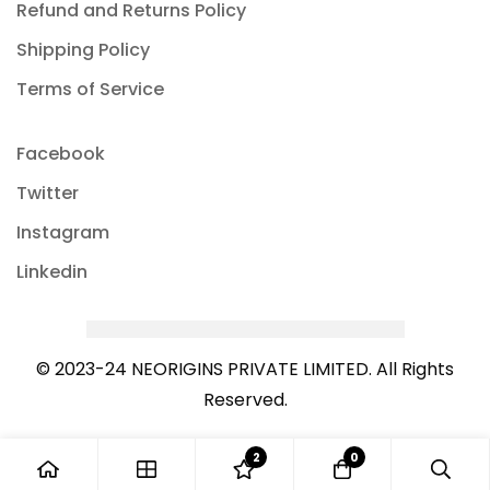
Refund and Returns Policy
Shipping Policy
Terms of Service
Facebook
Twitter
Instagram
Linkedin
© 2023-24 NEORIGINS PRIVATE LIMITED. All Rights
Reserved.
2
0