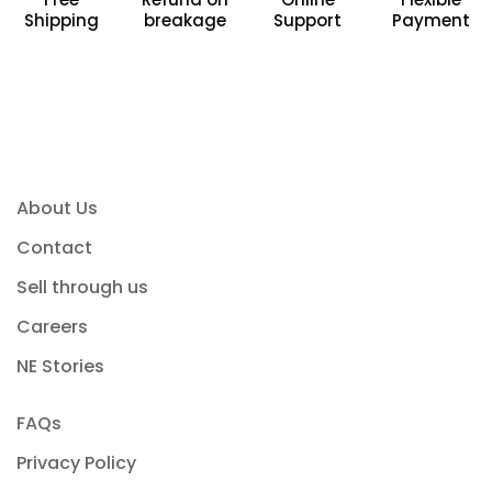
Shipping
breakage
Support
Payment
About Us
Contact
Sell through us
Careers
NE Stories
FAQs
Privacy Policy