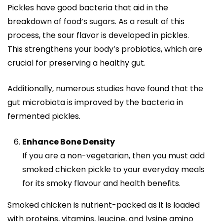
Pickles have good bacteria that aid in the
breakdown of food’s sugars. As a result of this
process, the sour flavor is developed in pickles.
This strengthens your body’s probiotics, which are
crucial for preserving a healthy gut.
Additionally, numerous studies have found that the
gut microbiota is improved by the bacteria in
fermented pickles.
Enhance Bone Density
If you are a non-vegetarian, then you must add
smoked chicken pickle to your everyday meals
for its smoky flavour and health benefits.
Smoked chicken is nutrient-packed as it is loaded
with proteins, vitamins, leucine, and lysine amino