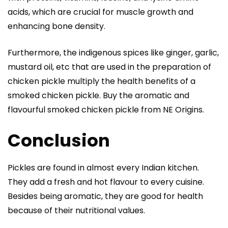
acids, which are crucial for muscle growth and
enhancing bone density.
Furthermore, the indigenous spices like ginger, garlic,
mustard oil, etc that are used in the preparation of
chicken pickle multiply the health benefits of a
smoked chicken pickle. Buy the aromatic and
flavourful
smoked chicken pickle
from NE Origins.
Conclusion
Pickles are found in almost every Indian kitchen.
They add a fresh and hot flavour to every cuisine.
Besides being aromatic, they are good for health
because of their nutritional values.