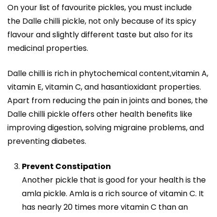
On your list of favourite pickles, you must include
the
Dalle chilli pickle
, not only because of its spicy
flavour and slightly different taste but also for its
medicinal properties.
Dalle chilli is rich in phytochemical content,vitamin A,
vitamin E, vitamin C, and hasantioxidant properties.
Apart from reducing the pain in joints and bones, the
Dalle chilli pickle offers other health benefits like
improving digestion, solving migraine problems, and
preventing diabetes.
Prevent Constipation
Another pickle that is good for your health is the
amla pickle. Amla is a rich source of vitamin C. It
has nearly
20 times more vitamin C
than an