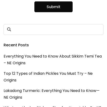
Recent Posts
Everything You Need to Know About Sikkim Temi Tea
– NE Origins
Top 12 Types of Indian Pickles You Must Try – Ne
Origins
Lakadong Turmeric: Everything You Need to Know—
NE Origins