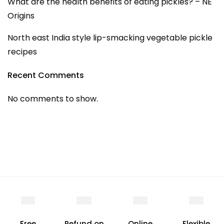
What are the health benefits of eating pickles? – NE
Origins
North east India style lip-smacking vegetable pickle
recipes
Recent Comments
No comments to show.
Free
Refund on
Online
Flexible