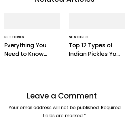
NE STORIES
NE STORIES
Everything You
Top 12 Types of
Need to Know
Indian Pickles You
About Sikkim Temi
Must Try – Ne
Tea – NE Origins
Origins
Leave a Comment
Your email address will not be published.
Required
fields are marked
*