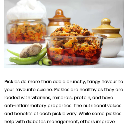
Pickles do more than add a crunchy, tangy flavour to
your favourite cuisine. Pickles are healthy as they are
loaded with vitamins, minerals, protein, and have
anti-inflammatory properties. The nutritional values
and benefits of each pickle vary. While some pickles
help with diabetes management, others improve