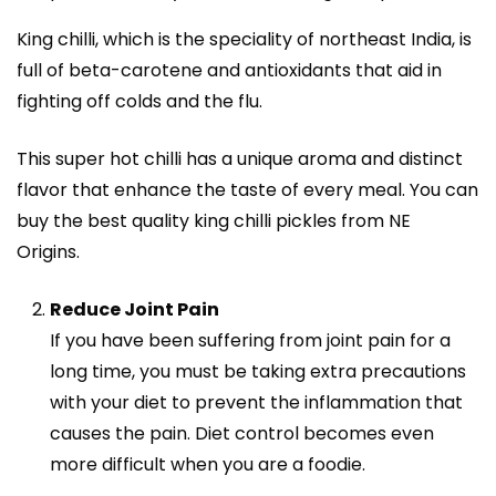
King chilli, which is the speciality of northeast India, is
full of beta-carotene and antioxidants that aid in
fighting off colds and the flu.
This super hot chilli has a unique aroma and distinct
flavor that enhance the taste of every meal. You can
buy the best quality king chilli pickles from NE
Origins.
Reduce Joint Pain
If you have been suffering from joint pain for a
long time, you must be taking extra precautions
with your diet to prevent the inflammation that
causes the pain. Diet control becomes even
more difficult when you are a foodie.