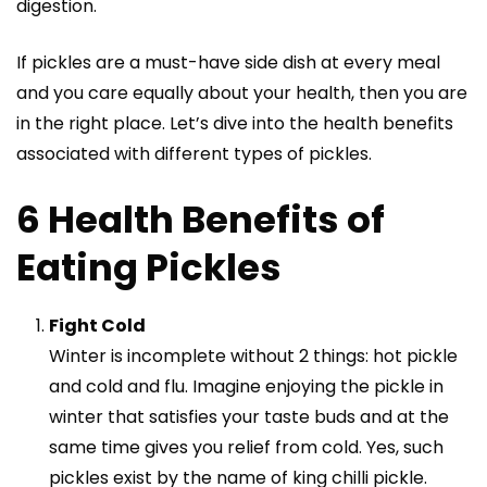
digestion.
If pickles are a must-have side dish at every meal
and you care equally about your health, then you are
in the right place. Let’s dive into the health benefits
associated with different types of pickles.
6 Health Benefits of
Eating Pickles
Fight Cold
Winter is incomplete without 2 things: hot pickle
and cold and flu. Imagine enjoying the pickle in
winter that satisfies your taste buds and at the
same time gives you relief from cold. Yes, such
pickles exist by the name of
king chilli pickle
.