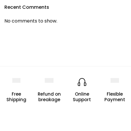
Recent Comments
No comments to show.
Free
Refund on
Online
Flexible
Shipping
breakage
Support
Payment