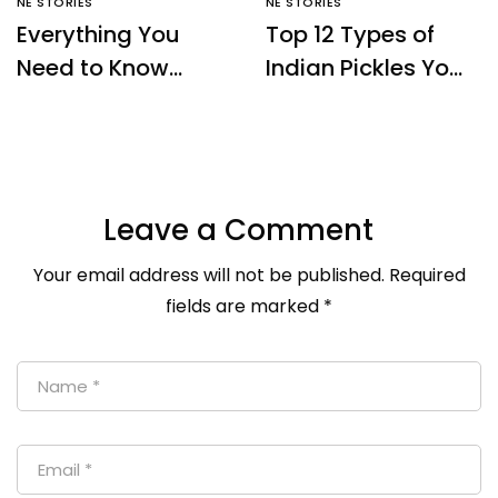
NE STORIES
NE STORIES
Everything You
Top 12 Types of
Need to Know
Indian Pickles You
About Sikkim Temi
Must Try – Ne
Tea – NE Origins
Origins
Leave a Comment
Your email address will not be published.
Required
fields are marked
*