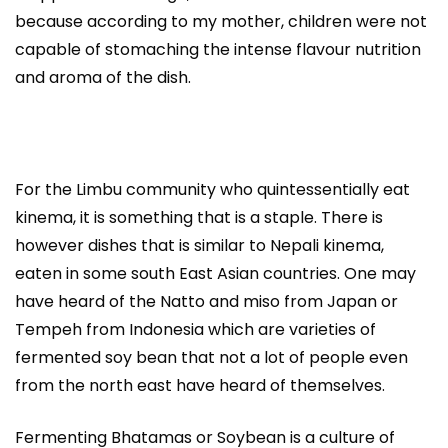
because according to my mother, children were not
capable of stomaching the intense flavour nutrition
and aroma of the dish.
For the Limbu community who quintessentially eat
kinema, it is something that is a staple. There is
however dishes that is similar to Nepali kinema,
eaten in some south East Asian countries. One may
have heard of the Natto and miso from Japan or
Tempeh from Indonesia which are varieties of
fermented soy bean that not a lot of people even
from the north east have heard of themselves.
Fermenting Bhatamas or Soybean is a culture of