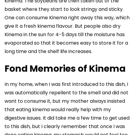
Kinema. The soybeans are then taken out of the
basket where they start to look stringy and sticky.
One can consume Kinema right away this way, which
give it a fresh kinema flavour. But people also dry
Kinema in the sun for 4-5 days till the moisture has
evaporated so that it becomes easy to store it for a
long time and the shelf life increases.
Fond Memories of Kinema
In my home, when I was first introduced to this dish, I
was automatically repellent to the smell and did not
want to consume it, but my mother always insisted
that eating kinema would really help with my
digestive issues. It did take me a few time to get used
to this dish, but I clearly remember that once I was
done eating kinema, my stomach would not feel too