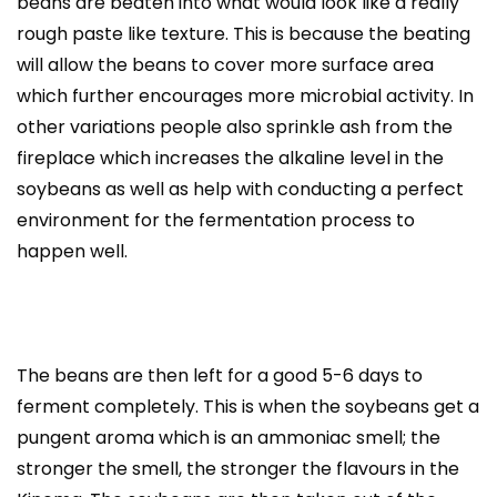
beans are beaten into what would look like a really
rough paste like texture. This is because the beating
will allow the beans to cover more surface area
which further encourages more microbial activity. In
other variations people also sprinkle ash from the
fireplace which increases the alkaline level in the
soybeans as well as help with conducting a perfect
environment for the fermentation process to
happen well.
The beans are then left for a good 5-6 days to
ferment completely. This is when the soybeans get a
pungent aroma which is an ammoniac smell; the
stronger the smell, the stronger the flavours in the