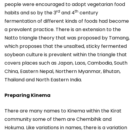
people were encouraged to adopt vegetarian food
rd
th
habits and so by the 3
and 4
century
fermentation of different kinds of foods had become
a prevalent practice. There is an extension to the
Natto triangle theory that was proposed by Tamang,
which proposes that the unsalted, sticky fermented
soybean culture is prevalent within the triangle that
covers places such as Japan, Laos, Cambodia, South
China, Eastern Nepal, Northern Myanmar, Bhutan,
Thailand and North Eastern India.
Preparing Kinema
There are many names to Kinema within the Kirat
community some of them are Chembihik and
Hokuma. Like variations in names, there is a variation