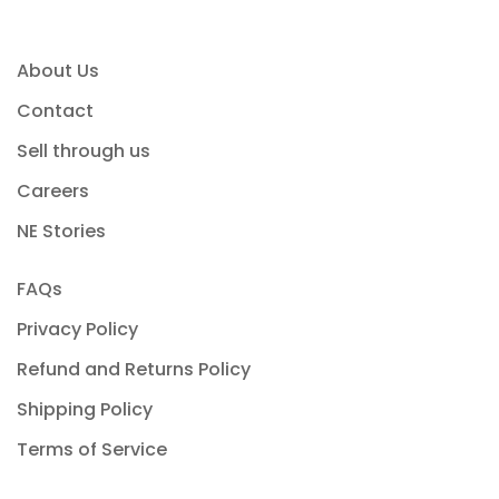
About Us
Contact
Sell through us
Careers
NE Stories
FAQs
Privacy Policy
Refund and Returns Policy
Shipping Policy
Terms of Service