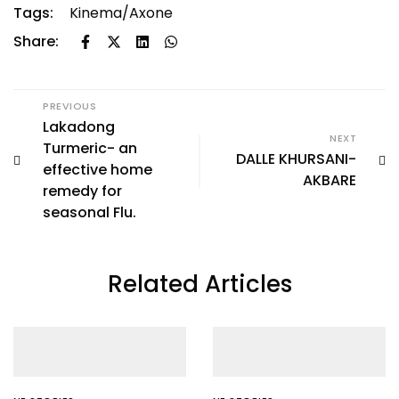
Tags:
Kinema/Axone
Share:
PREVIOUS
Lakadong
NEXT
Turmeric- an
DALLE KHURSANI-
effective home
AKBARE
remedy for
seasonal Flu.
Related Articles