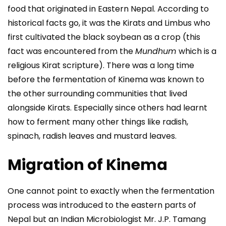
food that originated in Eastern Nepal. According to
historical facts go, it was the Kirats and Limbus who
first cultivated the black soybean as a crop (this
fact was encountered from the
Mundhum
which is a
religious Kirat scripture). There was a long time
before the fermentation of Kinema was known to
the other surrounding communities that lived
alongside Kirats. Especially since others had learnt
how to ferment many other things like radish,
spinach, radish leaves and mustard leaves.
Migration of Kinema
One cannot point to exactly when the fermentation
process was introduced to the eastern parts of
Nepal but an Indian Microbiologist Mr. J.P. Tamang