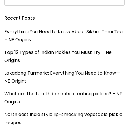
Recent Posts
Everything You Need to Know About Sikkim Temi Tea
– NE Origins
Top 12 Types of Indian Pickles You Must Try – Ne
Origins
Lakadong Turmeric: Everything You Need to Know—
NE Origins
What are the health benefits of eating pickles? – NE
Origins
North east India style lip-smacking vegetable pickle
recipes