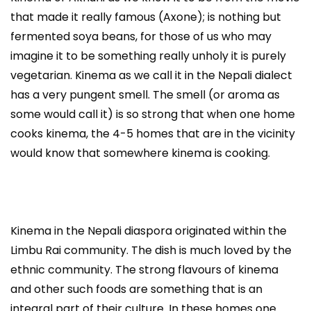
that made it really famous (Axone); is nothing but
fermented soya beans, for those of us who may
imagine it to be something really unholy it is purely
vegetarian. Kinema as we call it in the Nepali dialect
has a very pungent smell. The smell (or aroma as
some would call it) is so strong that when one home
cooks kinema, the 4-5 homes that are in the vicinity
would know that somewhere kinema is cooking.
Kinema in the Nepali diaspora originated within the
Limbu Rai community. The dish is much loved by the
ethnic community. The strong flavours of kinema
and other such foods are something that is an
integral part of their culture. In these homes one