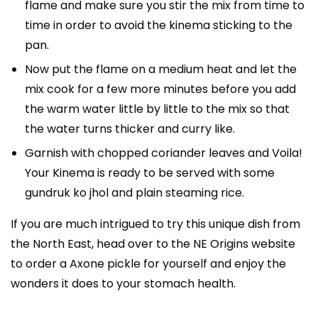
flame and make sure you stir the mix from time to
time in order to avoid the kinema sticking to the
pan.
Now put the flame on a medium heat and let the
mix cook for a few more minutes before you add
the warm water little by little to the mix so that
the water turns thicker and curry like.
Garnish with chopped coriander leaves and Voila!
Your Kinema is ready to be served with some
gundruk ko jhol and plain steaming rice.
If you are much intrigued to try this unique dish from
the North East, head over to the NE Origins website
to order a Axone pickle for yourself and enjoy the
wonders it does to your stomach health.