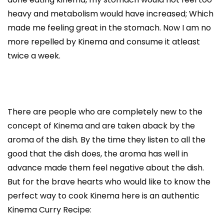
heavy and metabolism would have increased; Which
made me feeling great in the stomach. Now I am no
more repelled by Kinema and consume it atleast
twice a week.
There are people who are completely new to the
concept of Kinema and are taken aback by the
aroma of the dish. By the time they listen to all the
good that the dish does, the aroma has well in
advance made them feel negative about the dish.
But for the brave hearts who would like to know the
perfect way to cook Kinema here is an authentic
Kinema Curry Recipe: