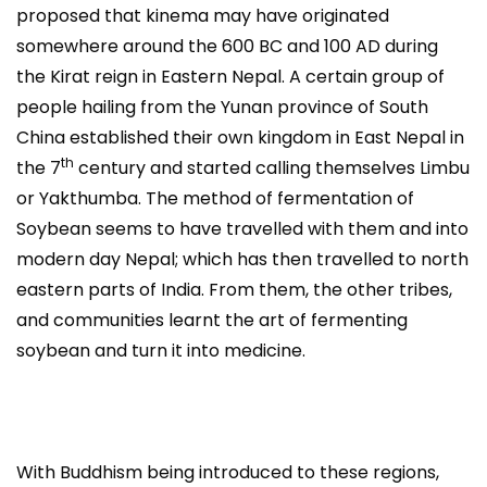
proposed that kinema may have originated
somewhere around the 600 BC and 100 AD during
the Kirat reign in Eastern Nepal. A certain group of
people hailing from the Yunan province of South
China established their own kingdom in East Nepal in
th
the 7
century and started calling themselves Limbu
or Yakthumba. The method of fermentation of
Soybean seems to have travelled with them and into
modern day Nepal; which has then travelled to north
eastern parts of India. From them, the other tribes,
and communities learnt the art of fermenting
soybean and turn it into medicine.
With Buddhism being introduced to these regions,