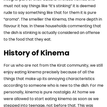
must not say things like “it’s stinking” it is deemed
rude to say something like that for them it is pure
“aroma”. The smellier the Kinema, the more depth in
flavour it has. In these households commenting that
the dish is stinking is actually considered an offense
to the food that they eat.
History of Kinema
For us who are not from the Kirat community, we still
enjoy eating kinema precisely because of all the
things that make up its annoying characteristics
according to someone who is new to the dish. For me
personally, kinema is pure nostalgia. At home we
were allowed to start eating kinema as soon as we
stepped into teenage, not before that. This was