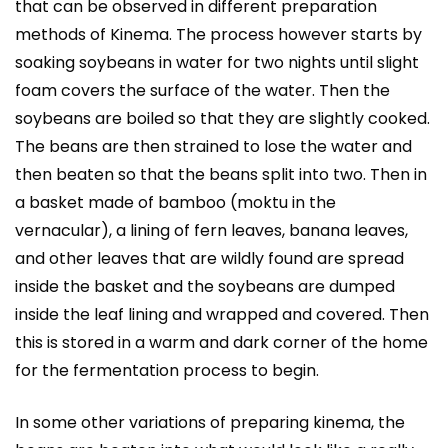
that can be observed in different preparation
methods of Kinema. The process however starts by
soaking soybeans in water for two nights until slight
foam covers the surface of the water. Then the
soybeans are boiled so that they are slightly cooked.
The beans are then strained to lose the water and
then beaten so that the beans split into two. Then in
a basket made of bamboo (moktu in the
vernacular), a lining of fern leaves, banana leaves,
and other leaves that are wildly found are spread
inside the basket and the soybeans are dumped
inside the leaf lining and wrapped and covered. Then
this is stored in a warm and dark corner of the home
for the fermentation process to begin.
In some other variations of preparing kinema, the