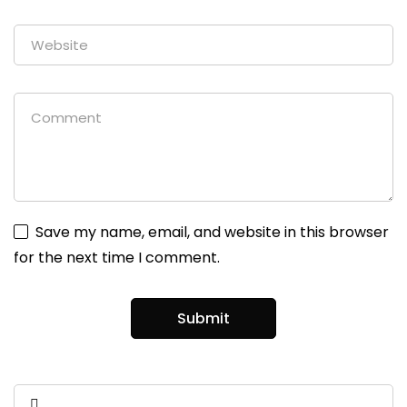
Save my name, email, and website in this browser
for the next time I comment.