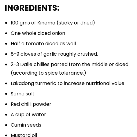
INGREDIENTS:
100 gms of Kinema (sticky or dried)
One whole diced onion
Half a tomato diced as well
8-9 cloves of garlic roughly crushed.
2-3 Dalle chillies parted from the middle or diced
(according to spice tolerance.)
Lakadong turmeric to increase nutritional value
Some salt
Red chilli powder
A cup of water
Cumin seeds
Mustard oil