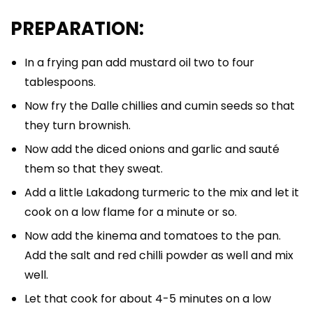
PREPARATION:
In a frying pan add mustard oil two to four
tablespoons.
Now fry the Dalle chillies and cumin seeds so that
they turn brownish.
Now add the diced onions and garlic and sauté
them so that they sweat.
Add a little Lakadong turmeric to the mix and let it
cook on a low flame for a minute or so.
Now add the kinema and tomatoes to the pan.
Add the salt and red chilli powder as well and mix
well.
Let that cook for about 4-5 minutes on a low