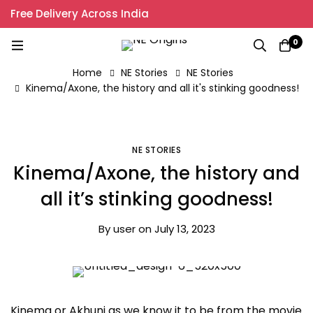
Free Delivery Across India
0
Home
NE Stories
NE Stories
Kinema/Axone, the history and all it's stinking goodness!
NE STORIES
Kinema/Axone, the history and
all it’s stinking goodness!
By
user
on
July 13, 2023
Kinema or Akhuni as we know it to be from the movie