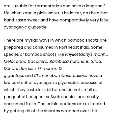
are suitable for fermentation and have a long shelf
life when kept in plain water. The latter, on the other
hand, taste sweet and have comparatively very little
cyanogenic glucoside.
There are myriad ways in which bamboo shoots are
prepared and consumed in Northeast India. Some
species of bamboo shoots like
Phyllostachys mannii,
Melocanna baccifera, Bambusa nutans, B. tulda,
Dendroclamus sikkimensis, D.
giganteus
and
Chimonobambusa callosa
have a
low content of cyanogenic glycosides, because of
which they taste less bitter and do not smell as
pungent other species. Such species are mostly
consumed fresh. The edible portions are extracted
by getting rid of the sheaths wrapped over the