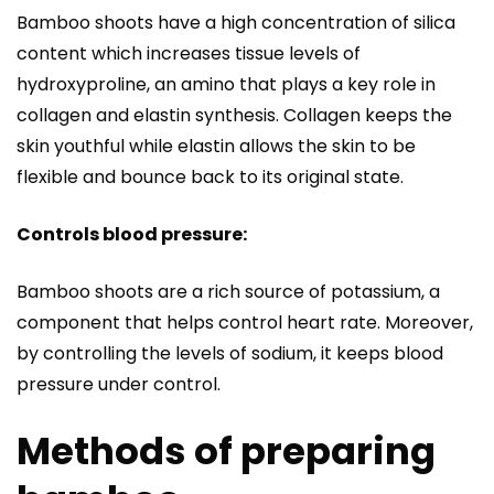
Bamboo shoots have a high concentration of silica
content which increases tissue levels of
hydroxyproline, an amino that plays a key role in
collagen and elastin synthesis. Collagen keeps the
skin youthful while elastin allows the skin to be
flexible and bounce back to its original state.
Controls blood pressure:
Bamboo shoots are a rich source of potassium, a
component that helps control heart rate. Moreover,
by controlling the levels of sodium, it keeps blood
pressure under control.
Methods of preparing