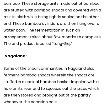
bamboo. These storage units made out of bamboo
are stuffed with bamboo shoots and covered with a
muslin cloth while being tightly sealed on the other
end. These bamboo cylinders are then hung over a
water body. The fermentation in such an
arrangement takes about 3-4 months to complete.
The end product is called “Lung-Siej.”
Nagaland:
Some of the tribal communities in Nagaland also
ferment bamboo shoots wherein the shoots are
stuffed in a conical bamboo basket impaled with a
hole on its rear end to squeeze out the juices which
are then stored and brought out of the pantry
whenever the occasion calls.