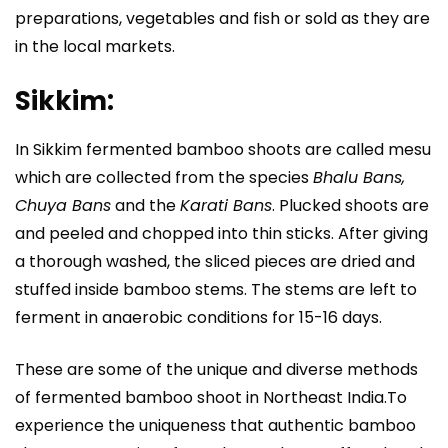
preparations, vegetables and fish or sold as they are
in the local markets.
Sikkim:
In Sikkim fermented bamboo shoots are called mesu
which are collected from the species
Bhalu Bans,
Chuya Bans
and the
Karati Bans
. Plucked shoots are
and peeled and chopped into thin sticks. After giving
a thorough washed, the sliced pieces are dried and
stuffed inside bamboo stems. The stems are left to
ferment in anaerobic conditions for 15-16 days.
These are some of the unique and diverse methods
of fermented bamboo shoot in Northeast India.To
experience the uniqueness that authentic bamboo