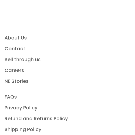
About Us
Contact
Sell through us
Careers
NE Stories
FAQs
Privacy Policy
Refund and Returns Policy
Shipping Policy