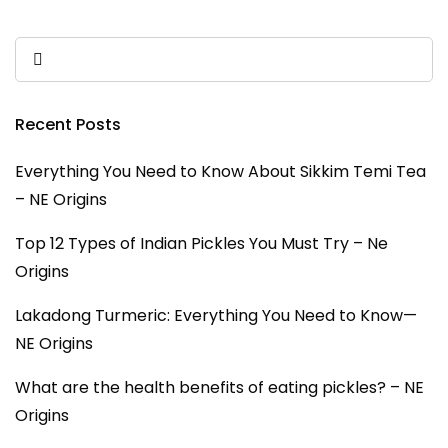
Recent Posts
Everything You Need to Know About Sikkim Temi Tea
– NE Origins
Top 12 Types of Indian Pickles You Must Try – Ne
Origins
Lakadong Turmeric: Everything You Need to Know—
NE Origins
What are the health benefits of eating pickles? – NE
Origins