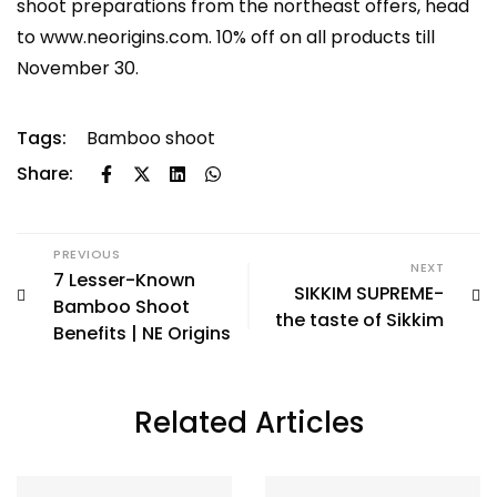
shoot preparations from the northeast offers, head
to
www.neorigins.com
. 10% off on all products till
November 30.
Tags:
Bamboo shoot
Share:
PREVIOUS
NEXT
7 Lesser-Known
SIKKIM SUPREME-
Bamboo Shoot
the taste of Sikkim
Benefits | NE Origins
Related Articles