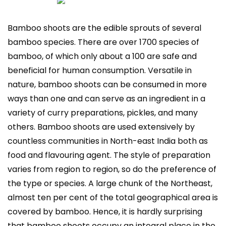
Bamboo shoots are the edible sprouts of several
bamboo species. There are over 1700 species of
bamboo, of which only about a 100 are safe and
beneficial for human consumption. Versatile in
nature, bamboo shoots can be consumed in more
ways than one and can serve as an ingredient in a
variety of curry preparations, pickles, and many
others. Bamboo shoots are used extensively by
countless communities in North-east India both as
food and flavouring agent. The style of preparation
varies from region to region, so do the preference of
the type or species. A large chunk of the Northeast,
almost ten per cent of the total geographical area is
covered by bamboo. Hence, it is hardly surprising
that bamboo shoots occupy an integral place in the