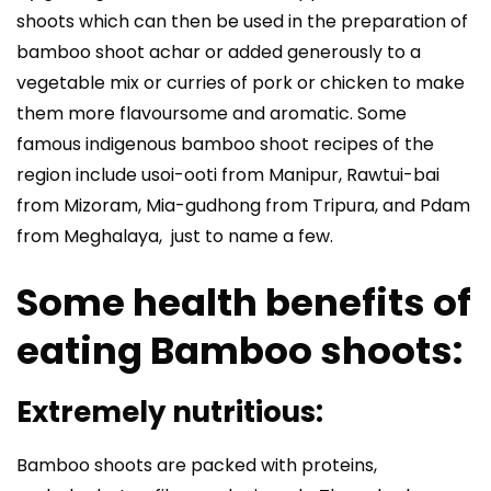
shoots which can then be used in the preparation of
bamboo shoot achar or added generously to a
vegetable mix or curries of pork or chicken to make
them more flavoursome and aromatic. Some
famous indigenous bamboo shoot recipes of the
region include usoi-ooti from Manipur, Rawtui-bai
from Mizoram, Mia-gudhong from Tripura, and Pdam
from Meghalaya, just to name a few.
Some health benefits of
eating Bamboo shoots:
Extremely nutritious:
Bamboo shoots are packed with proteins,