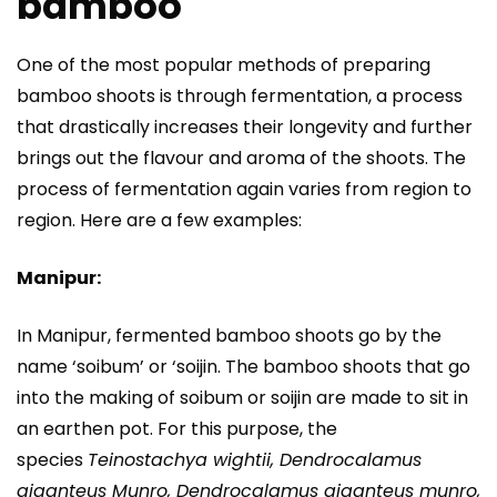
bamboo
One of the most popular methods of preparing
bamboo shoots is through fermentation, a process
that drastically increases their longevity and further
brings out the flavour and aroma of the shoots. The
process of fermentation again varies from region to
region. Here are a few examples:
Manipur:
In Manipur, fermented bamboo shoots go by the
name ‘soibum’ or ‘soijin. The bamboo shoots that go
into the making of soibum or soijin are made to sit in
an earthen pot. For this purpose, the
species
Teinostachya wightii, Dendrocalamus
giganteus Munro, Dendrocalamus giganteus munro,