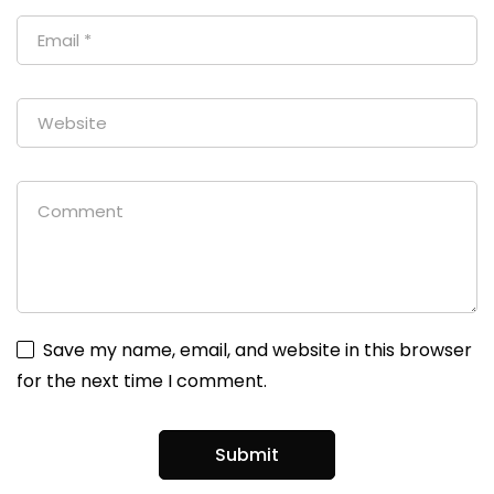
Save my name, email, and website in this browser
for the next time I comment.