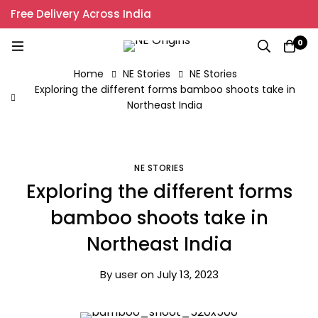
Free Delivery Across India
0
Home
NE Stories
NE Stories
Exploring the different forms bamboo shoots take in
Northeast India
NE STORIES
Exploring the different forms
bamboo shoots take in
Northeast India
By
user
on
July 13, 2023