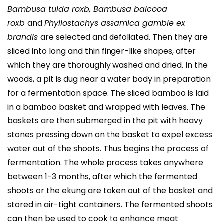
Bambusa tulda roxb, Bambusa balcooa
roxb
and
Phyllostachys assamica gamble ex
brandis
are selected and defoliated. Then they are
sliced into long and thin finger-like shapes, after
which they are thoroughly washed and dried. In the
woods, a pit is dug near a water body in preparation
for a fermentation space. The sliced bamboo is laid
in a bamboo basket and wrapped with leaves. The
baskets are then submerged in the pit with heavy
stones pressing down on the basket to expel excess
water out of the shoots. Thus begins the process of
fermentation. The whole process takes anywhere
between 1-3 months, after which the fermented
shoots or the ekung are taken out of the basket and
stored in air-tight containers. The fermented shoots
can then be used to cook to enhance meat