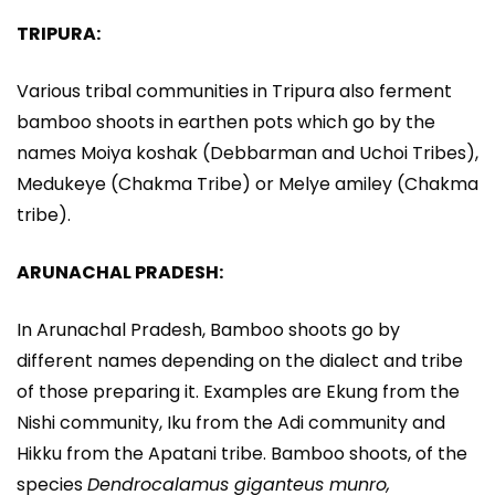
TRIPURA:
Various tribal communities in Tripura also ferment
bamboo shoots in earthen pots which go by the
names Moiya koshak (Debbarman and Uchoi Tribes),
Medukeye (Chakma Tribe) or Melye amiley (Chakma
tribe).
ARUNACHAL PRADESH:
In Arunachal Pradesh, Bamboo shoots go by
different names depending on the dialect and tribe
of those preparing it. Examples are Ekung from the
Nishi community, Iku from the Adi community and
Hikku from the Apatani tribe. Bamboo shoots, of the
species
Dendrocalamus giganteus munro,