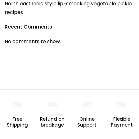
North east India style lip-smacking vegetable pickle
recipes
Recent Comments
No comments to show.
Free
Refund on
Online
Flexible
Shipping
breakage
Support
Payment