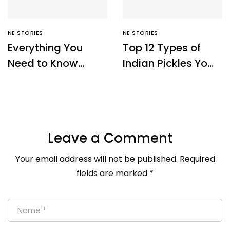
NE STORIES
NE STORIES
Everything You
Top 12 Types of
Need to Know
Indian Pickles You
About Sikkim Temi
Must Try – Ne
Tea – NE Origins
Origins
Leave a Comment
Your email address will not be published.
Required
fields are marked
*