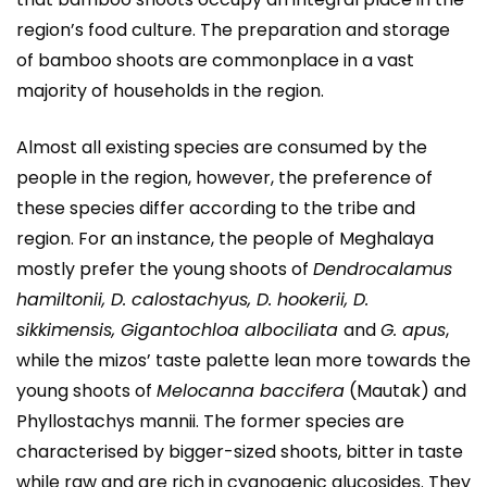
region’s food culture. The preparation and storage
of bamboo shoots are commonplace in a vast
majority of households in the region.
Almost all existing species are consumed by the
people in the region, however, the preference of
these species differ according to the tribe and
region. For an instance, the people of Meghalaya
mostly prefer the young shoots of
Dendrocalamus
hamiltonii, D. calostachyus, D. hookerii, D.
sikkimensis, Gigantochloa albociliata
and
G. apus
,
while the mizos’ taste palette lean more towards the
young shoots of
Melocanna baccifera
(Mautak) and
Phyllostachys mannii. The former species are
characterised by bigger-sized shoots, bitter in taste
while raw and are rich in cyanogenic glucosides. They