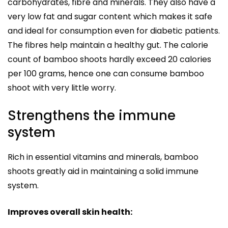
carbohydrates, fibre and minerals. They also have a
very low fat and sugar content which makes it safe
and ideal for consumption even for diabetic patients.
The fibres help maintain a healthy gut. The calorie
count of bamboo shoots hardly exceed 20 calories
per 100 grams, hence one can consume bamboo
shoot with very little worry.
Strengthens the immune
system
Rich in essential vitamins and minerals, bamboo
shoots greatly aid in maintaining a solid immune
system.
Improves overall skin health: