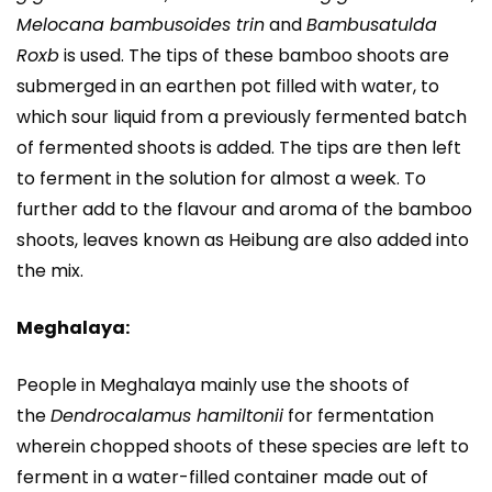
Melocana bambusoides trin
and
Bambusatulda
Roxb
is used. The tips of these bamboo shoots are
submerged in an earthen pot filled with water, to
which sour liquid from a previously fermented batch
of fermented shoots is added. The tips are then left
to ferment in the solution for almost a week. To
further add to the flavour and aroma of the bamboo
shoots, leaves known as Heibung are also added into
the mix.
Meghalaya:
People in Meghalaya mainly use the shoots of
the
Dendrocalamus hamiltonii
for fermentation
wherein chopped shoots of these species are left to
ferment in a water-filled container made out of